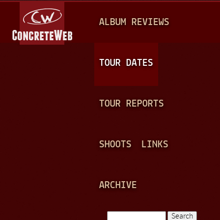
Jump to navigation
M
ALBUM REVIEWS
A
I
N
TOUR DATES
M
E
TOUR REPORTS
N
U
SHOOTS
LINKS
ARCHIVE
Search