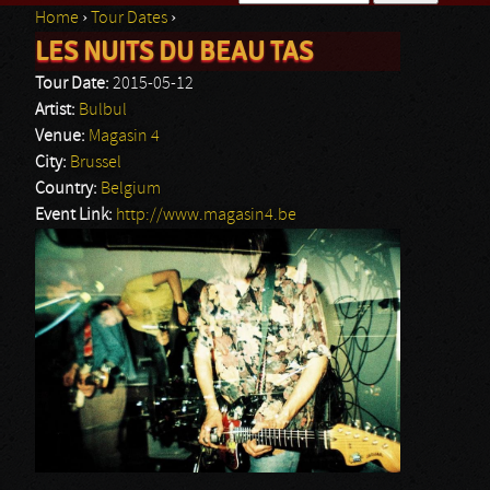
Home
›
Tour Dates
›
Search form
LES NUITS DU BEAU TAS
You are here
Tour Date:
2015-05-12
Artist:
Bulbul
Venue:
Magasin 4
City:
Brussel
Country:
Belgium
Event Link:
http://www.magasin4.be