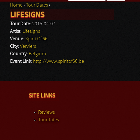
Home
›
Tour Dates
›
Search form
LIFESIGNS
You are here
Tour Date:
2015-04-07
Artist:
Lifesigns
Venue:
Spirit Of 66
City:
Verviers
Country:
Belgium
Event Link:
http://www.spiritof66.be
SITE LINKS
Reviews
Tourdates