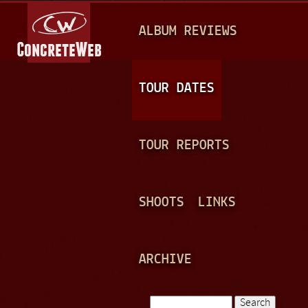
Jump to navigation
M
ALBUM REVIEWS
A
I
N
TOUR DATES
M
E
TOUR REPORTS
N
U
SHOOTS
LINKS
ARCHIVE
Search