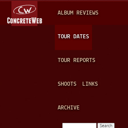
Jump to navigation
M
ALBUM REVIEWS
A
I
N
TOUR DATES
M
E
TOUR REPORTS
N
U
SHOOTS
LINKS
ARCHIVE
Search