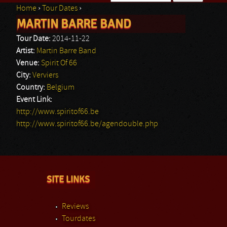
Home
›
Tour Dates
›
Search form
MARTIN BARRE BAND
You are here
Tour Date:
2014-11-22
Artist:
Martin Barre Band
Venue:
Spirit Of 66
City:
Verviers
Country:
Belgium
Event Link:
http://www.spiritof66.be
http://www.spiritof66.be/agendouble.php
SITE LINKS
Reviews
Tourdates