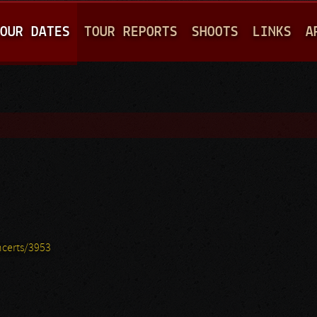
Jump to navigation
OUR DATES
TOUR REPORTS
SHOOTS
LINKS
A
certs/3953