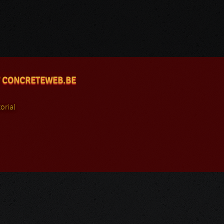
 CONCRETEWEB.BE
orial