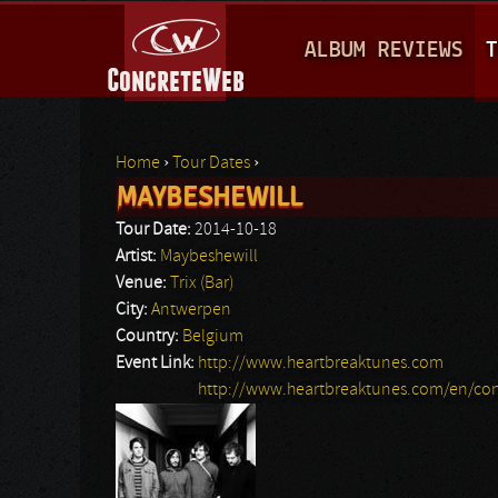
M
ALBUM REVIEWS
T
A
I
N
Home
›
Tour Dates
›
M
MAYBESHEWILL
You are here
E
Tour Date:
2014-10-18
N
Artist:
Maybeshewill
Venue:
Trix (Bar)
U
City:
Antwerpen
Country:
Belgium
Event Link:
http://www.heartbreaktunes.com
http://www.heartbreaktunes.com/en/con