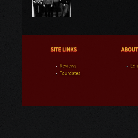
SITE LINKS
ABOUT
Reviews
Edit
Tourdates