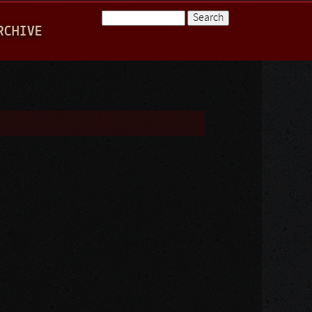
Search
RCHIVE
Search form