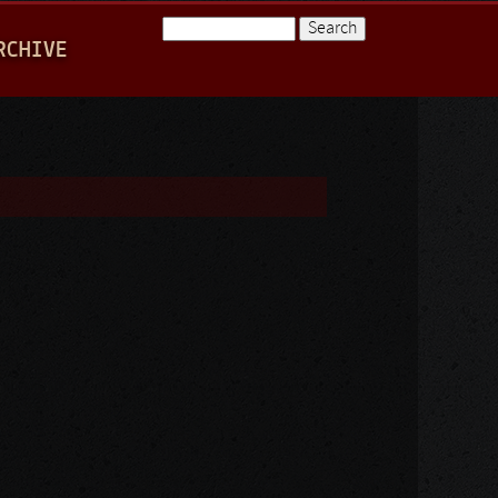
Search
RCHIVE
Search form