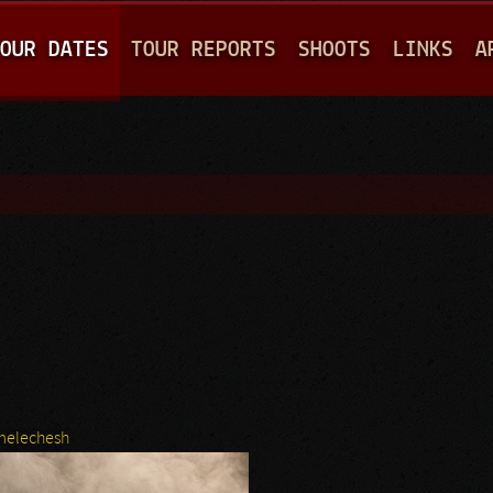
Jump to navigation
OUR DATES
TOUR REPORTS
SHOOTS
LINKS
A
melechesh