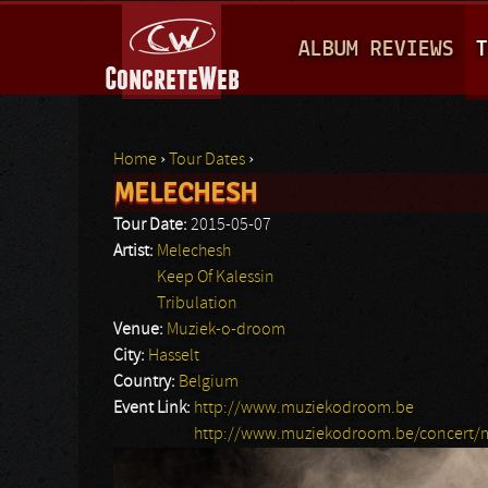
M
ALBUM REVIEWS
T
A
I
N
Home
›
Tour Dates
›
M
MELECHESH
You are here
E
Tour Date:
2015-05-07
N
Artist:
Melechesh
Keep Of Kalessin
U
Tribulation
Venue:
Muziek-o-droom
City:
Hasselt
Country:
Belgium
Event Link:
http://www.muziekodroom.be
http://www.muziekodroom.be/concert/