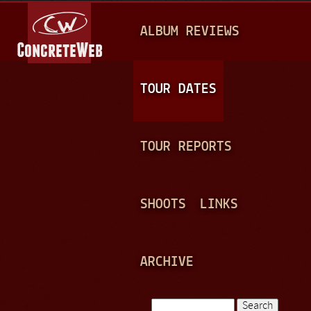
Jump to navigation
M
ALBUM REVIEWS
A
I
N
TOUR DATES
M
E
TOUR REPORTS
N
U
SHOOTS
LINKS
ARCHIVE
Search