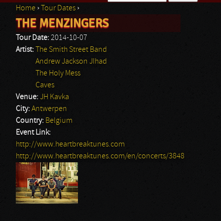
Home
›
Tour Dates
›
Search form
THE MENZINGERS
You are here
Tour Date:
2014-10-07
Artist:
The Smith Street Band
Andrew Jackson JIhad
The Holy Mess
Caves
Venue:
JH Kavka
City:
Antwerpen
Country:
Belgium
Event Link:
http://www.heartbreaktunes.com
http://www.heartbreaktunes.com/en/concerts/3848