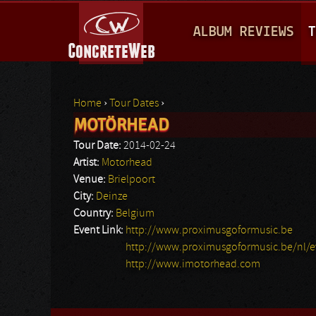
M
ALBUM REVIEWS
T
A
I
N
Home
›
Tour Dates
›
M
MOTÖRHEAD
You are here
E
Tour Date:
2014-02-24
N
Artist:
Motorhead
Venue:
Brielpoort
U
City:
Deinze
Country:
Belgium
Event Link:
http://www.proximusgoformusic.be
http://www.proximusgoformusic.be/nl/e
http://www.imotorhead.com