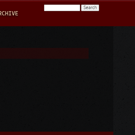
Search
RCHIVE
Search form