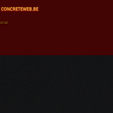
 CONCRETEWEB.BE
orial