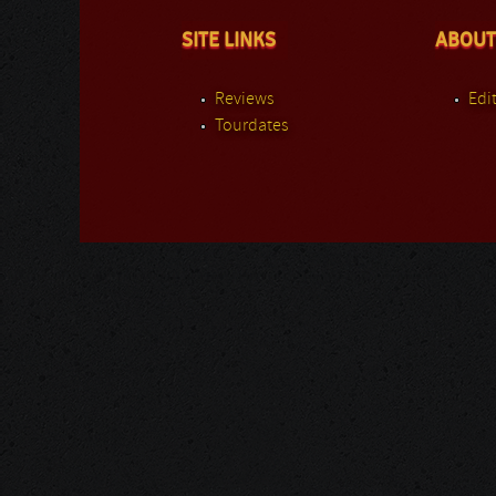
SITE LINKS
ABOUT
Reviews
Edit
Tourdates