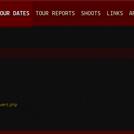
Jump to navigation
OUR DATES
TOUR REPORTS
SHOOTS
LINKS
A
vent.php