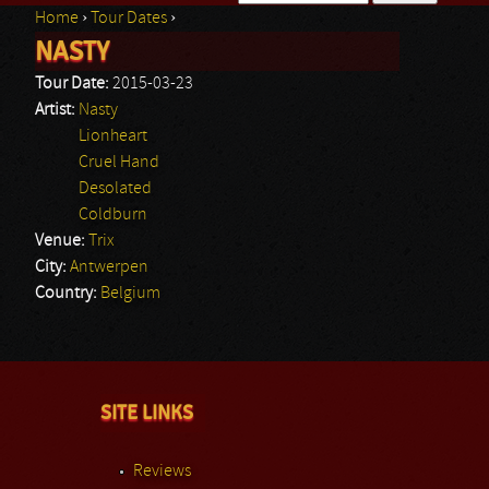
Home
›
Tour Dates
›
Search form
NASTY
You are here
Tour Date:
2015-03-23
Artist:
Nasty
Lionheart
Cruel Hand
Desolated
Coldburn
Venue:
Trix
City:
Antwerpen
Country:
Belgium
SITE LINKS
Reviews