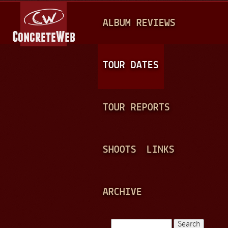
Jump to navigation
M
ALBUM REVIEWS
A
I
N
TOUR DATES
M
E
TOUR REPORTS
N
U
SHOOTS
LINKS
ARCHIVE
Search