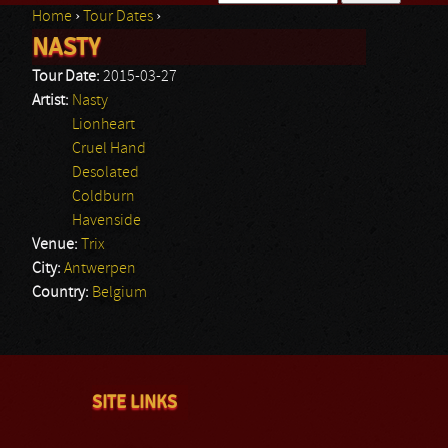
Home
›
Tour Dates
›
Search form
NASTY
You are here
Tour Date:
2015-03-27
Artist:
Nasty
Lionheart
Cruel Hand
Desolated
Coldburn
Havenside
Venue:
Trix
City:
Antwerpen
Country:
Belgium
SITE LINKS