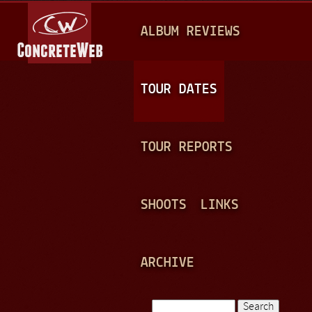
Jump to navigation
M
ALBUM REVIEWS
A
I
N
TOUR DATES
M
E
TOUR REPORTS
N
U
SHOOTS
LINKS
ARCHIVE
Search