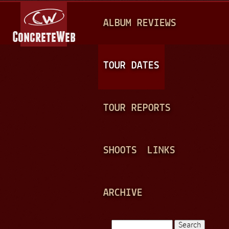
Jump to navigation
M
ALBUM REVIEWS
A
I
N
TOUR DATES
M
E
TOUR REPORTS
N
U
SHOOTS
LINKS
ARCHIVE
Search