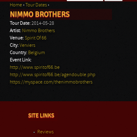
Home
›
Tour Dates
›
Search form
NIMMO BROTHERS
You are here
Tour Date:
2014-05-28
Artist:
Nimmo Brothers
Venue:
Spirit Of 66
City:
Verviers
Country:
Belgium
Event Link:
http://www.spiritof66.be
http://www.spiritof66.be/agendouble.php
https://myspace.com/thenimmobrothers
SITE LINKS
Reviews