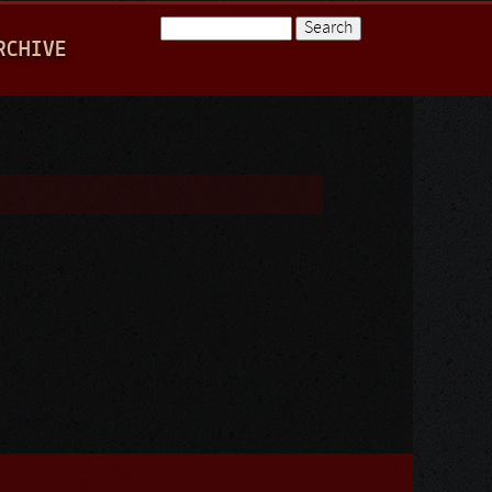
Search
RCHIVE
Search form