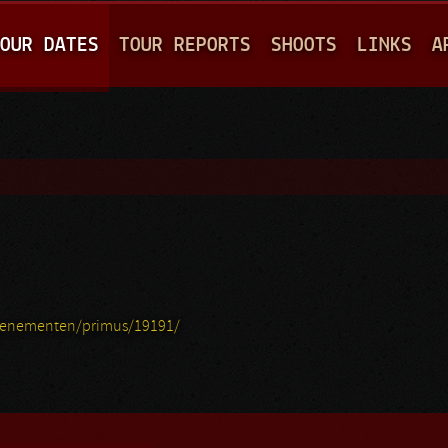
Jump to navigation
OUR DATES
TOUR REPORTS
SHOOTS
LINKS
A
venementen/primus/19191/