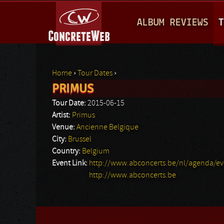
M
ALBUM REVIEWS
T
A
I
N
Home
›
Tour Dates
›
M
PRIMUS
You are here
E
Tour Date:
2015-06-15
N
Artist:
Primus
Venue:
Ancienne Belgique
U
City:
Brussel
Country:
Belgium
Event Link:
http://www.abconcerts.be/nl/agenda/e
http://www.abconcerts.be