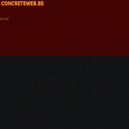
 CONCRETEWEB.BE
orial