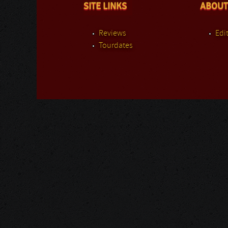
SITE LINKS
ABOUT
Reviews
Edit
Tourdates