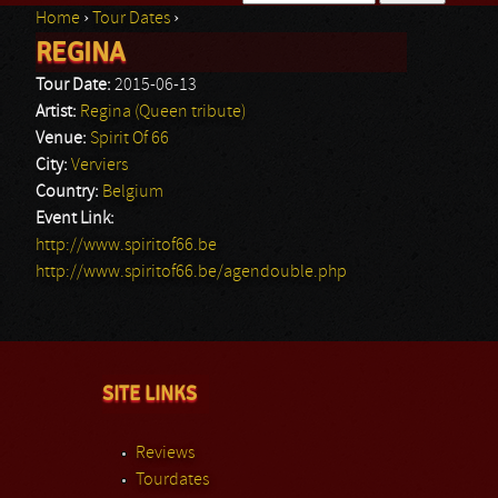
Home
›
Tour Dates
›
Search form
REGINA
You are here
Tour Date:
2015-06-13
Artist:
Regina (Queen tribute)
Venue:
Spirit Of 66
City:
Verviers
Country:
Belgium
Event Link:
http://www.spiritof66.be
http://www.spiritof66.be/agendouble.php
SITE LINKS
Reviews
Tourdates