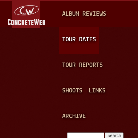
Jump to navigation
M
ALBUM REVIEWS
A
I
N
TOUR DATES
M
E
TOUR REPORTS
N
U
SHOOTS
LINKS
ARCHIVE
Search