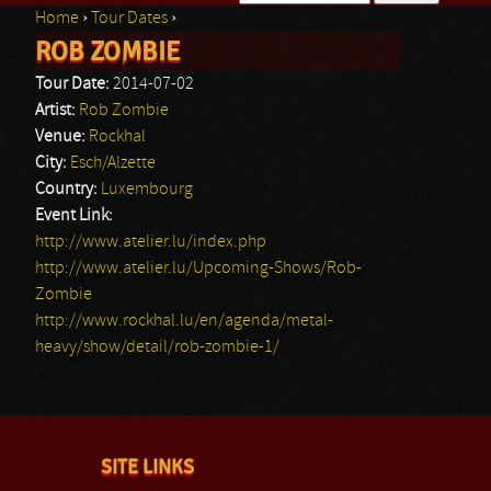
Home
›
Tour Dates
›
Search form
ROB ZOMBIE
You are here
Tour Date:
2014-07-02
Artist:
Rob Zombie
Venue:
Rockhal
City:
Esch/Alzette
Country:
Luxembourg
Event Link:
http://www.atelier.lu/index.php
http://www.atelier.lu/Upcoming-Shows/Rob-
Zombie
http://www.rockhal.lu/en/agenda/metal-
heavy/show/detail/rob-zombie-1/
SITE LINKS