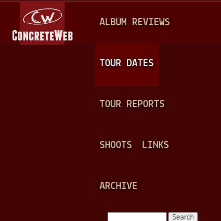
Jump to navigation
M
ALBUM REVIEWS
A
I
N
TOUR DATES
M
E
TOUR REPORTS
N
U
SHOOTS
LINKS
ARCHIVE
Search