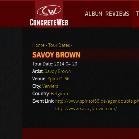
M
ALBUM REVIEWS
T
A
I
N
Home
›
Tour Dates
›
M
SAVOY BROWN
You are here
E
Tour Date:
2014-04-29
N
Artist:
Savoy Brown
Venue:
Spirit Of 66
U
City:
Verviers
Country:
Belgium
Event Link:
http://www.spiritof66.be/agendouble.p
http://www.savoybrown.com/