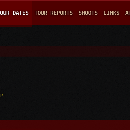
Jump to navigation
OUR DATES
TOUR REPORTS
SHOOTS
LINKS
A
hp