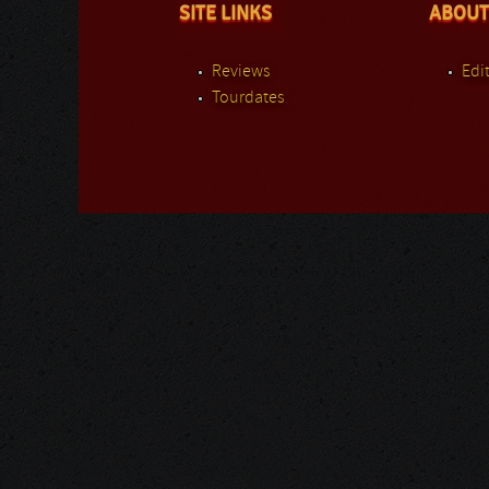
SITE LINKS
ABOUT
Reviews
Edit
Tourdates