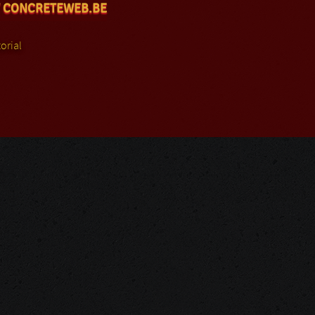
 CONCRETEWEB.BE
orial