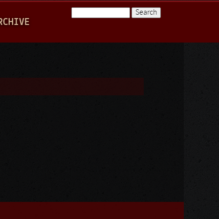
Search
RCHIVE
Search form