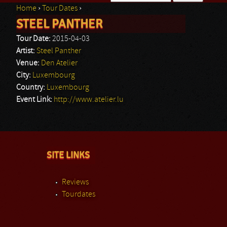
Home
›
Tour Dates
›
Search form
STEEL PANTHER
You are here
Tour Date:
2015-04-03
Artist:
Steel Panther
Venue:
Den Atelier
City:
Luxembourg
Country:
Luxembourg
Event Link:
http://www.atelier.lu
SITE LINKS
Reviews
Tourdates