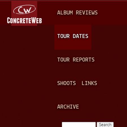
Jump to navigation
M
ALBUM REVIEWS
A
I
N
TOUR DATES
M
E
TOUR REPORTS
N
U
SHOOTS
LINKS
ARCHIVE
Search