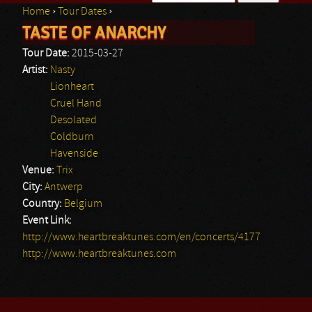
Home
›
Tour Dates
›
Search form
TASTE OF ANARCHY
You are here
Tour Date:
2015-03-27
Artist:
Nasty
Lionheart
Cruel Hand
Desolated
Coldburn
Havenside
Venue:
Trix
City:
Antwerp
Country:
Belgium
Event Link:
http://www.heartbreaktunes.com/en/concerts/4177
http://www.heartbreaktunes.com