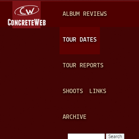
Jump to navigation
M
ALBUM REVIEWS
A
I
N
TOUR DATES
M
E
TOUR REPORTS
N
U
SHOOTS
LINKS
ARCHIVE
Search