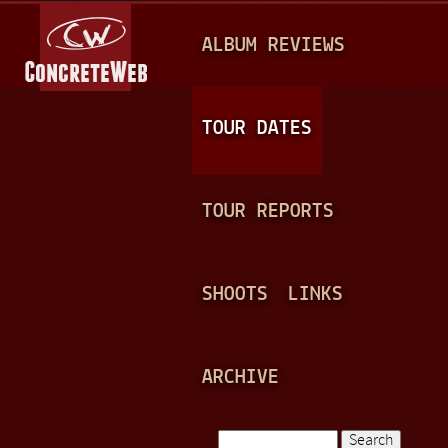
Jump to navigation
M
ALBUM REVIEWS
A
I
N
TOUR DATES
M
E
TOUR REPORTS
N
U
SHOOTS
LINKS
ARCHIVE
Search