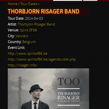
Home
›
Tour Dates
›
Search form
THORBJORN RISAGER BAND
You are here
Tour Date:
2014-04-03
Artist:
Thorbjorn Risager Band
Venue:
Spirit Of 66
City:
Verviers
Country:
Belgium
Event Link:
http://www.spiritof66.be
http://www.spiritof66.be/agendouble.php
http://risager.info/