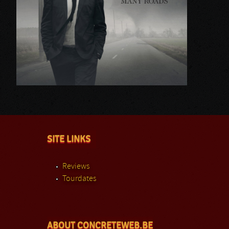
SITE LINKS
Reviews
Tourdates
ABOUT CONCRETEWEB.BE