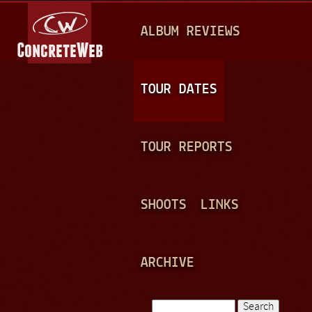
Jump to navigation
M
ALBUM REVIEWS
A
I
N
TOUR DATES
M
E
TOUR REPORTS
N
U
SHOOTS
LINKS
ARCHIVE
Search