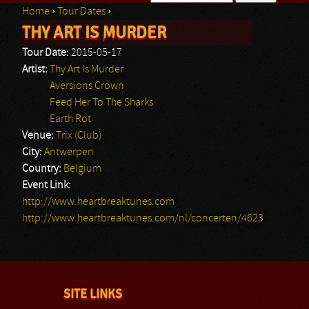
Home
›
Tour Dates
›
Search form
THY ART IS MURDER
You are here
Tour Date:
2015-05-17
Artist:
Thy Art Is Murder
Aversions Crown
Feed Her To The Sharks
Earth Rot
Venue:
Trix (Club)
City:
Antwerpen
Country:
Belgium
Event Link:
http://www.heartbreaktunes.com
http://www.heartbreaktunes.com/nl/concerten/4623
SITE LINKS