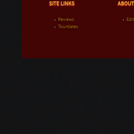
SITE LINKS
ABOUT
Reviews
Edit
Tourdates