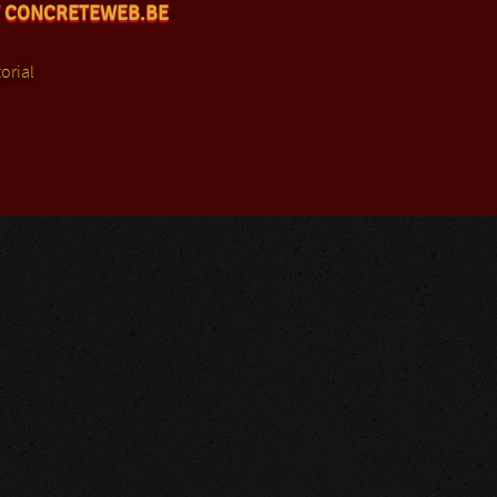
 CONCRETEWEB.BE
orial