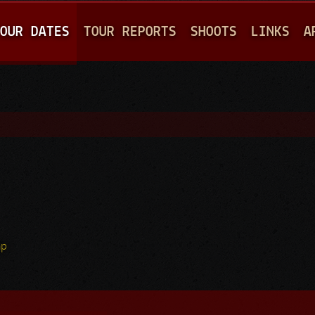
Jump to navigation
OUR DATES
TOUR REPORTS
SHOOTS
LINKS
A
hp