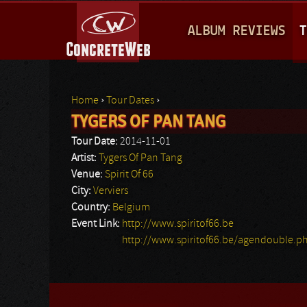
M
ALBUM REVIEWS
T
A
I
N
Home
›
Tour Dates
›
M
TYGERS OF PAN TANG
You are here
E
Tour Date:
2014-11-01
N
Artist:
Tygers Of Pan Tang
Venue:
Spirit Of 66
U
City:
Verviers
Country:
Belgium
Event Link:
http://www.spiritof66.be
http://www.spiritof66.be/agendouble.p