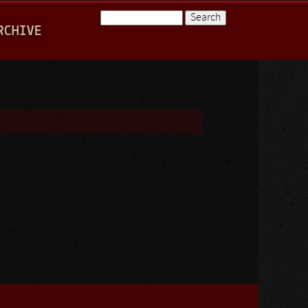
Search
RCHIVE
Search form