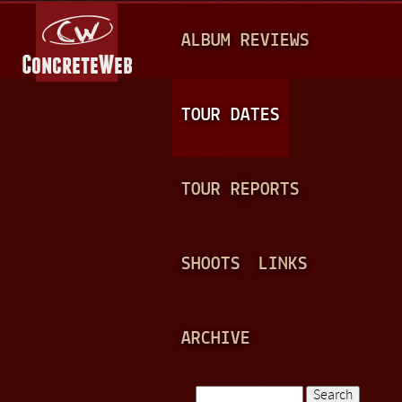
Jump to navigation
M
ALBUM REVIEWS
A
I
N
TOUR DATES
M
E
TOUR REPORTS
N
U
SHOOTS
LINKS
ARCHIVE
Search