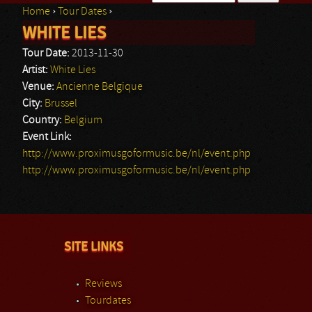
Home
›
Tour Dates
›
Search form
WHITE LIES
You are here
Tour Date:
2013-11-30
Artist:
White Lies
Venue:
Ancienne Belgique
City:
Brussel
Country:
Belgium
Event Link:
http://www.proximusgoformusic.be/nl/event.php
http://www.proximusgoformusic.be/nl/event.php
SITE LINKS
Reviews
Tourdates