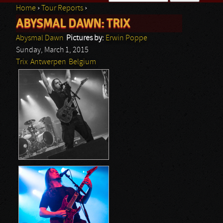
Home
›
Tour Reports
›
Search form
ABYSMAL DAWN: TRIX
You are here
Abysmal Dawn
Pictures by:
Erwin Poppe
Sunday, March 1, 2015
Trix
Antwerpen
Belgium