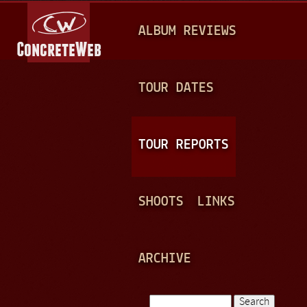
Jump to navigation
M
ALBUM REVIEWS
A
I
N
TOUR DATES
M
E
TOUR REPORTS
N
U
SHOOTS
LINKS
ARCHIVE
Search