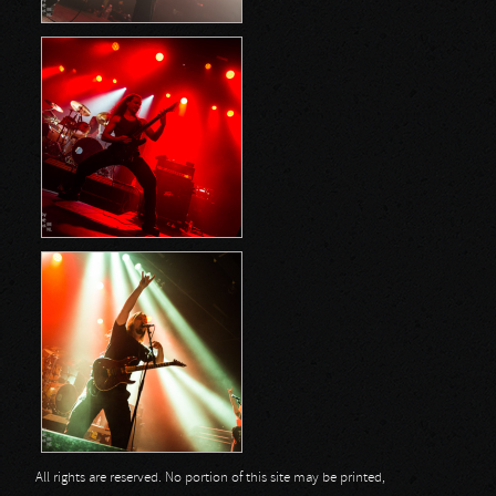
All rights are reserved. No portion of this site may be printed,