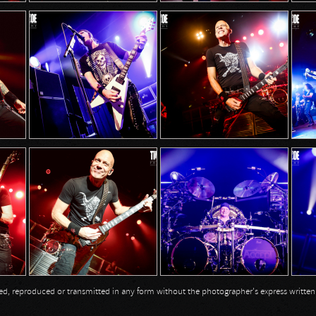
opied, reproduced or transmitted in any form without the photographer's express writte