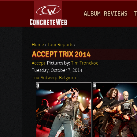
M
ALBUM REVIEWS
T
A
I
N
Home
›
Tour Reports
›
M
ACCEPT TRIX 2014
You are here
E
Accept
Pictures by:
Tim Tronckoe
N
Tuesday, October 7, 2014
Trix
Antwerp
Belgium
U