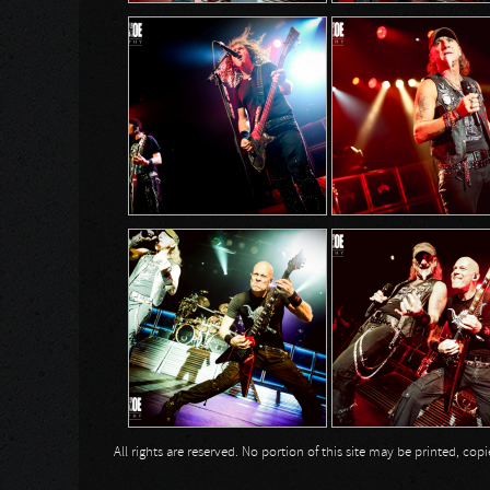
All rights are reserved. No portion of this site may be printed, c