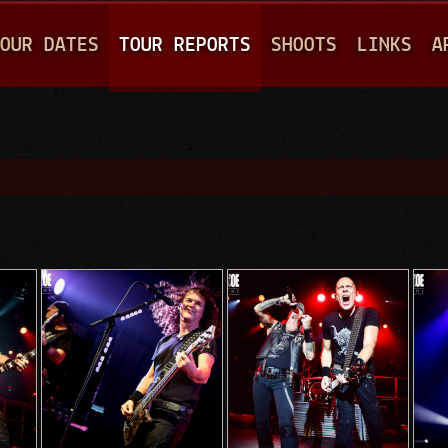
Jump to navigation
OUR DATES
TOUR REPORTS
SHOOTS
LINKS
A