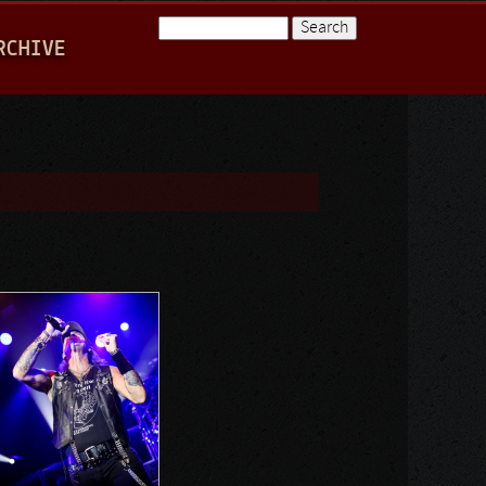
Search
RCHIVE
Search form