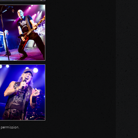
n permission.