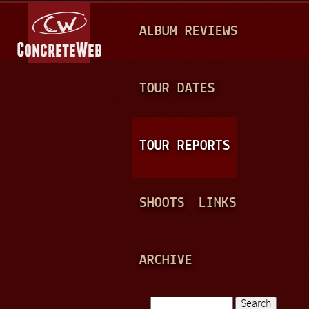
Jump to navigation
M
ALBUM REVIEWS
A
I
N
TOUR DATES
M
E
TOUR REPORTS
N
U
SHOOTS
LINKS
ARCHIVE
Search