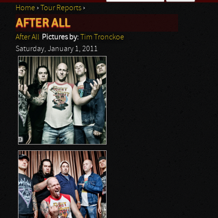
Home
›
Tour Reports
›
Search form
AFTER ALL
You are here
After All
Pictures by:
Tim Tronckoe
Saturday, January 1, 2011