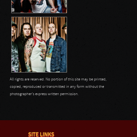
All rights are reserved. No portion of this site may be printed,
copied, reproduced or transmitted in any form without the
photographer's express written permission.
SITE LINKS