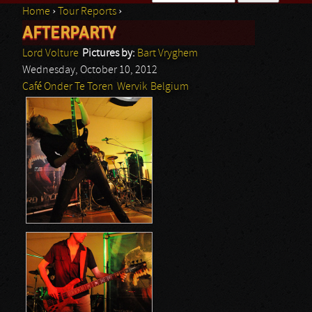
Home
›
Tour Reports
›
Search form
AFTERPARTY
You are here
Lord Volture
Pictures by:
Bart Vryghem
Wednesday, October 10, 2012
Café Onder Te Toren
Wervik
Belgium