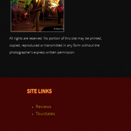
All rights are reserved. No portion of this site may be printed,
copied, reproduced or transmitted in any form without the
photographer's express written permission.
SITE LINKS
Reviews
Tourdates