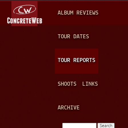
Jump to navigation
M
ALBUM REVIEWS
A
I
N
TOUR DATES
M
E
TOUR REPORTS
N
U
SHOOTS
LINKS
ARCHIVE
Search