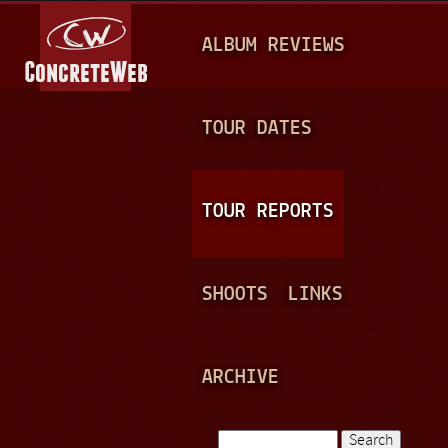
Jump to navigation
M
ALBUM REVIEWS
A
I
N
TOUR DATES
M
E
TOUR REPORTS
N
U
SHOOTS
LINKS
ARCHIVE
Search