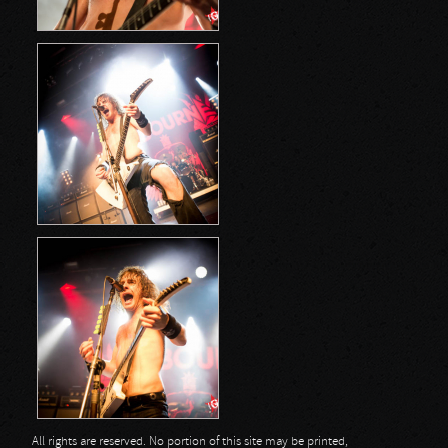
All rights are reserved. No portion of this site may be printed,