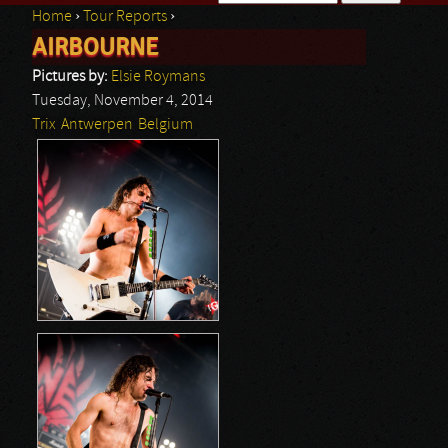
Home
›
Tour Reports
›
Search form
AIRBOURNE
You are here
Pictures by:
Elsie Roymans
Tuesday, November 4, 2014
Trix
Antwerpen
Belgium