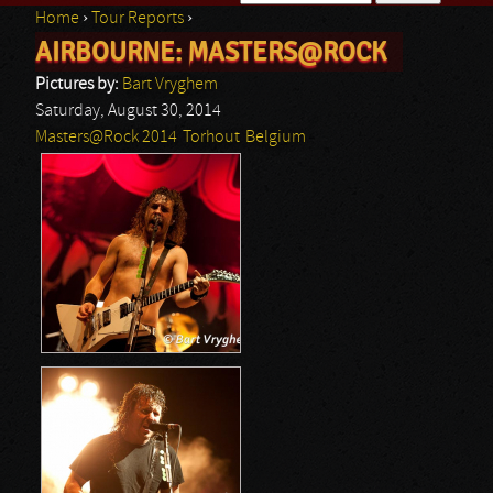
Home
›
Tour Reports
›
Search form
AIRBOURNE: MASTERS@ROCK
You are here
Pictures by:
Bart Vryghem
Saturday, August 30, 2014
Masters@Rock 2014
Torhout
Belgium