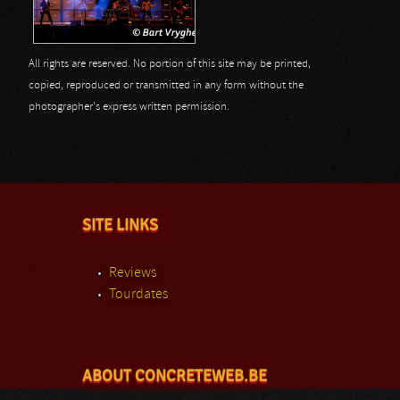
All rights are reserved. No portion of this site may be printed,
copied, reproduced or transmitted in any form without the
photographer's express written permission.
SITE LINKS
Reviews
Tourdates
ABOUT CONCRETEWEB.BE