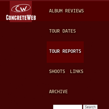
Jump to navigation
M
ALBUM REVIEWS
A
I
N
TOUR DATES
M
E
TOUR REPORTS
N
U
SHOOTS
LINKS
ARCHIVE
Search