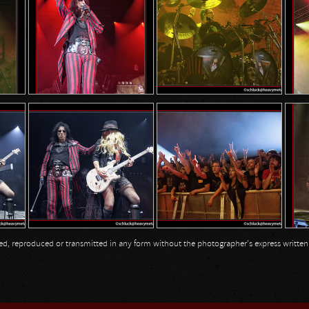
opied, reproduced or transmitted in any form without the photographer's express writte