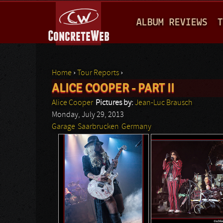
M
ALBUM REVIEWS
T
A
I
N
Home
›
Tour Reports
›
M
ALICE COOPER - PART II
You are here
E
Alice Cooper
Pictures by:
Jean-Luc Brausch
N
Monday, July 29, 2013
Garage
Saarbrucken
Germany
U