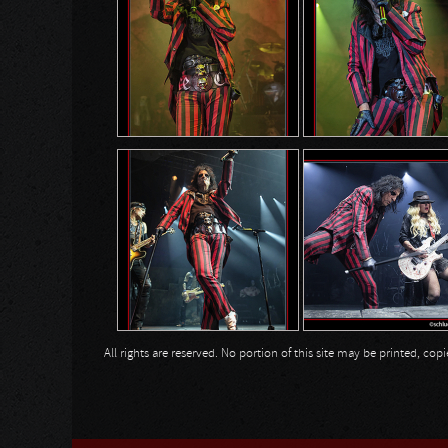
All rights are reserved. No portion of this site may be printed, c