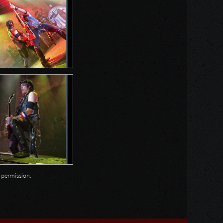
n permission.