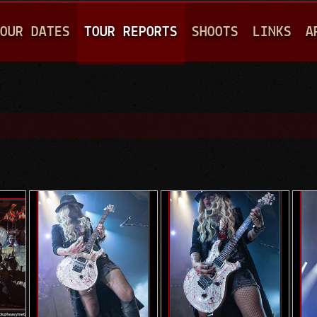
Jump to navigation
OUR DATES
TOUR REPORTS
SHOOTS
LINKS
A