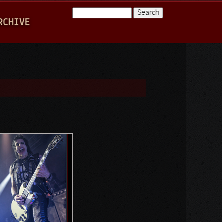
Search
RCHIVE
Search form