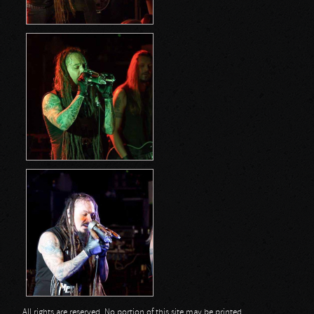
All rights are reserved. No portion of this site may be printed,