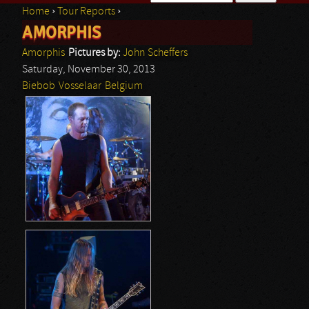
Home
›
Tour Reports
›
Search form
AMORPHIS
You are here
Amorphis
Pictures by:
John Scheffers
Saturday, November 30, 2013
Biebob
Vosselaar
Belgium