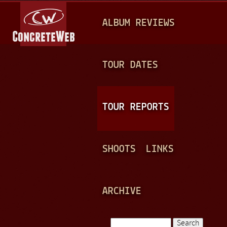
Jump to navigation
M
ALBUM REVIEWS
A
I
N
TOUR DATES
M
E
TOUR REPORTS
N
U
SHOOTS
LINKS
ARCHIVE
Search