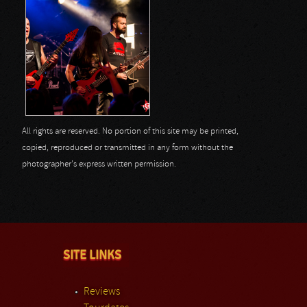
All rights are reserved. No portion of this site may be printed,
copied, reproduced or transmitted in any form without the
photographer's express written permission.
SITE LINKS
Reviews