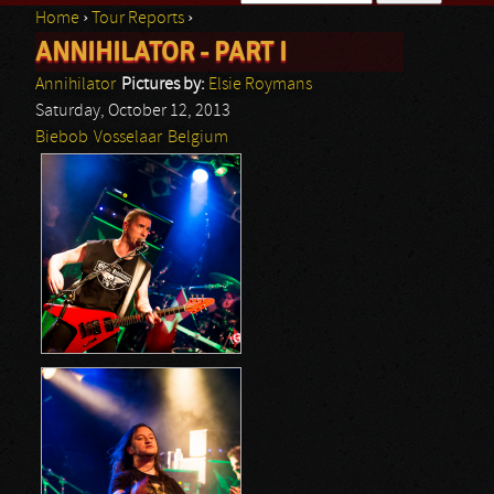
Home
›
Tour Reports
›
Search form
ANNIHILATOR - PART I
You are here
Annihilator
Pictures by:
Elsie Roymans
Saturday, October 12, 2013
Biebob
Vosselaar
Belgium