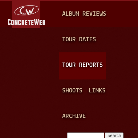
Jump to navigation
M
ALBUM REVIEWS
A
I
N
TOUR DATES
M
E
TOUR REPORTS
N
U
SHOOTS
LINKS
ARCHIVE
Search