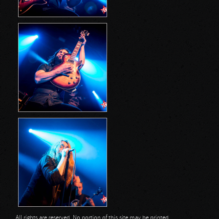
All rights are reserved. No portion of this site may be printed,