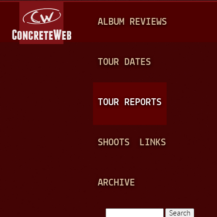
Jump to navigation
M
ALBUM REVIEWS
A
I
N
TOUR DATES
M
E
TOUR REPORTS
N
U
SHOOTS
LINKS
ARCHIVE
Search