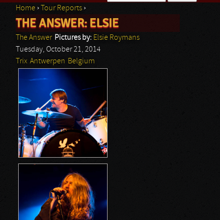
Home
›
Tour Reports
›
Search form
THE ANSWER: ELSIE
You are here
The Answer
Pictures by:
Elsie Roymans
Tuesday, October 21, 2014
Trix
Antwerpen
Belgium