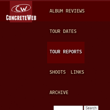
Jump to navigation
M
ALBUM REVIEWS
A
I
N
TOUR DATES
M
E
TOUR REPORTS
N
U
SHOOTS
LINKS
ARCHIVE
Search