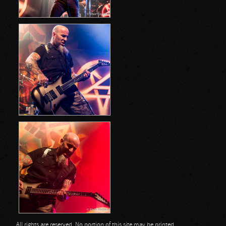
All rights are reserved. No portion of this site may be printed,