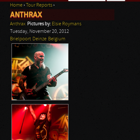
Home
›
Tour Reports
›
Search form
ANTHRAX
You are here
Anthrax
Pictures by:
Elsie Roymans
Tuesday, November 20, 2012
Brielpoort
Deinze
Belgium