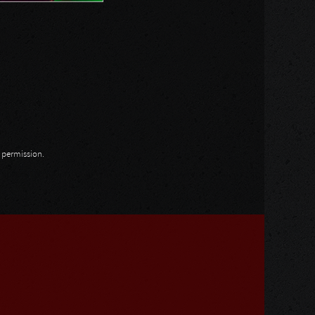
n permission.