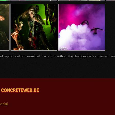
opied, reproduced or transmitted in any form without the photographer's express writte
 CONCRETEWEB.BE
orial