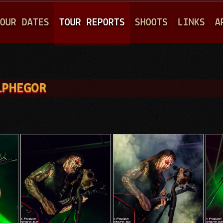
Jump to navigation
OUR DATES
TOUR REPORTS
SHOOTS
LINKS
A
ELPHEGOR