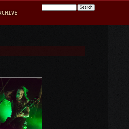
Search
RCHIVE
Search form