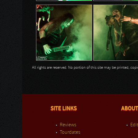
All rights are reserved. No portion of this site may be printed, c
SITE LINKS
ABOUT
Reviews
Edit
Tourdates