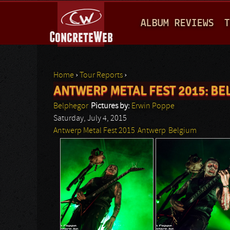
M
ALBUM REVIEWS
T
A
I
N
Home
›
Tour Reports
›
M
ANTWERP METAL FEST 2015: B
You are here
E
Belphegor
Pictures by:
Erwin Poppe
N
Saturday, July 4, 2015
Antwerp Metal Fest 2015
Antwerp
Belgium
U