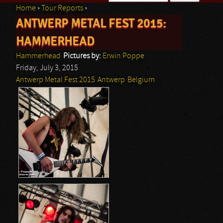
Home
›
Tour Reports
›
Search form
ANTWERP METAL FEST 2015:
You are here
HAMMERHEAD
Hammerhead
Pictures by:
Erwin Poppe
Friday, July 3, 2015
Antwerp Metal Fest 2015
Antwerp
Belgium