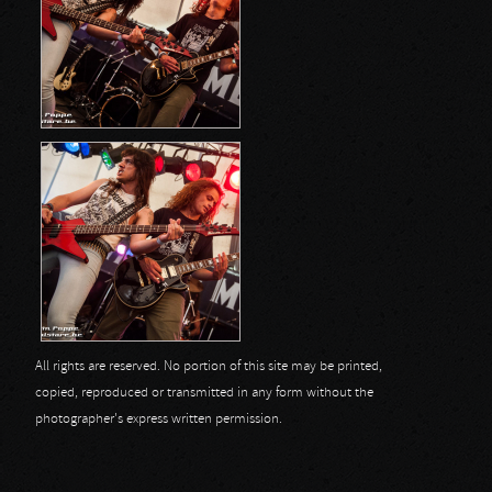
All rights are reserved. No portion of this site may be printed,
copied, reproduced or transmitted in any form without the
photographer's express written permission.