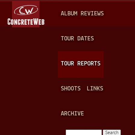
Jump to navigation
M
ALBUM REVIEWS
A
I
N
TOUR DATES
M
E
TOUR REPORTS
N
U
SHOOTS
LINKS
ARCHIVE
Search