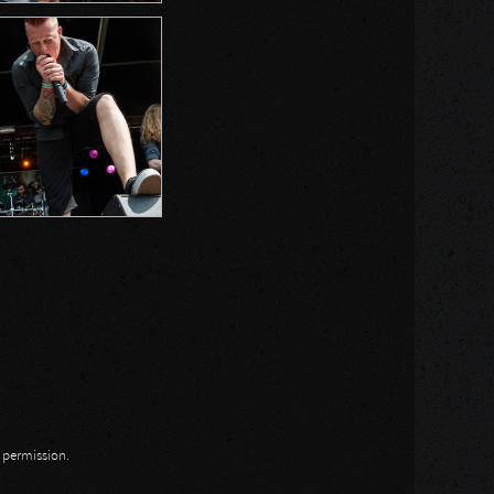
n permission.