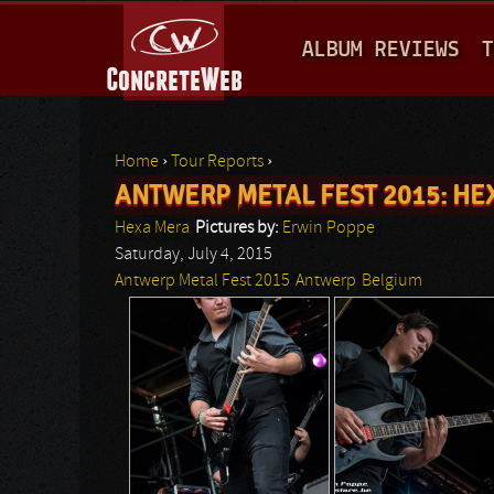
M
ALBUM REVIEWS
T
A
I
N
Home
›
Tour Reports
›
M
ANTWERP METAL FEST 2015: HE
You are here
E
Hexa Mera
Pictures by:
Erwin Poppe
N
Saturday, July 4, 2015
Antwerp Metal Fest 2015
Antwerp
Belgium
U