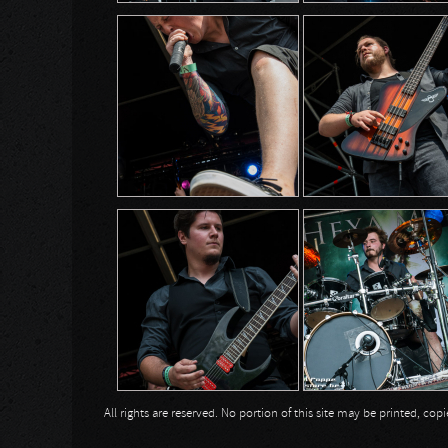
All rights are reserved. No portion of this site may be printed, c