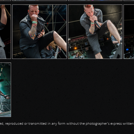
opied, reproduced or transmitted in any form without the photographer's express writte