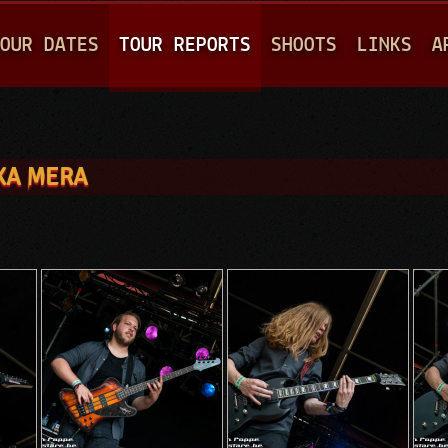
Jump to navigation
OUR DATES
TOUR REPORTS
SHOOTS
LINKS
A
XA MERA