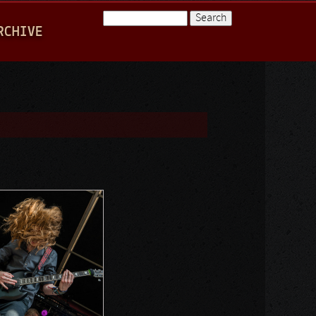
Search
RCHIVE
Search form