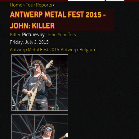
Home
›
Tour Reports
›
Search form
ANTWERP METAL FEST 2015 -
You are here
JOHN: KILLER
Killer
Pictures by:
John Scheffers
Friday, July 3, 2015
Antwerp Metal Fest 2015
Antwerp
Belgium