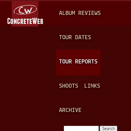
Jump to navigation
M
ALBUM REVIEWS
A
I
N
TOUR DATES
M
E
TOUR REPORTS
N
U
SHOOTS
LINKS
ARCHIVE
Search