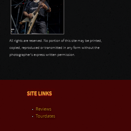
All rights are reserved. No portion of this site may be printed,
copied, reproduced or transmitted in any form without the
photographer's express written permission.
SITE LINKS
Reviews
Tourdates