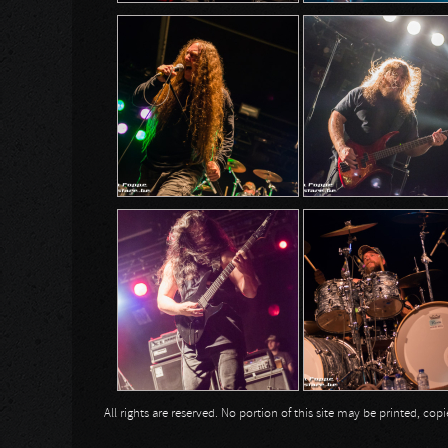
All rights are reserved. No portion of this site may be printed, c