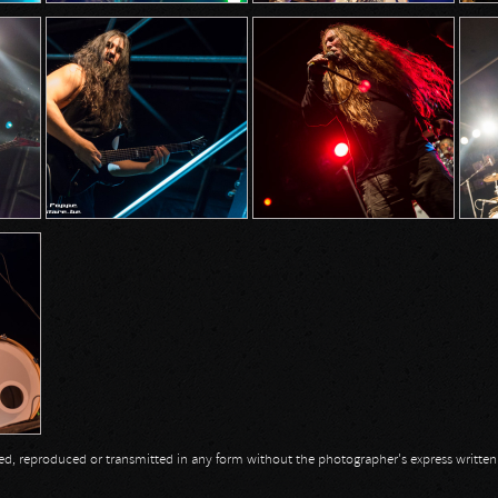
opied, reproduced or transmitted in any form without the photographer's express writte