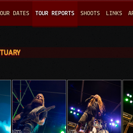
Jump to navigation
OUR DATES
TOUR REPORTS
SHOOTS
LINKS
A
ITUARY