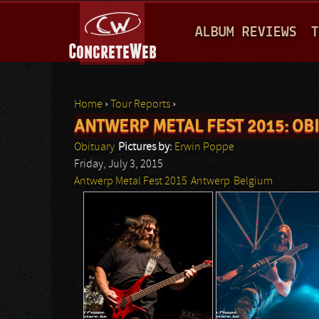
M
ALBUM REVIEWS
T
A
I
N
Home
›
Tour Reports
›
M
ANTWERP METAL FEST 2015: OB
You are here
E
Obituary
Pictures by:
Erwin Poppe
N
Friday, July 3, 2015
Antwerp Metal Fest 2015
Antwerp
Belgium
U