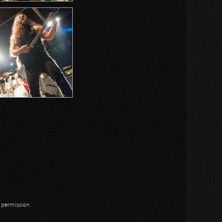
n permission.