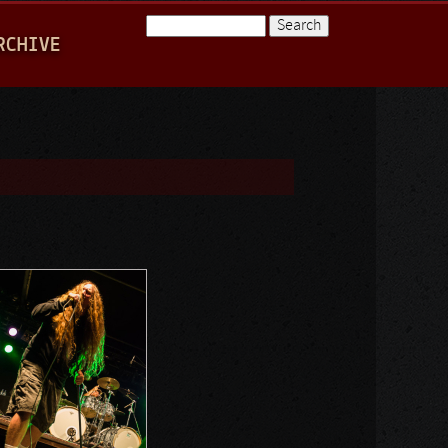
Search
RCHIVE
Search form