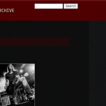
Search
RCHIVE
Search form