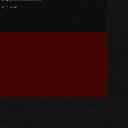
n permission.