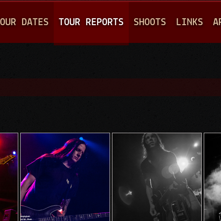
Jump to navigation
OUR DATES
TOUR REPORTS
SHOOTS
LINKS
A