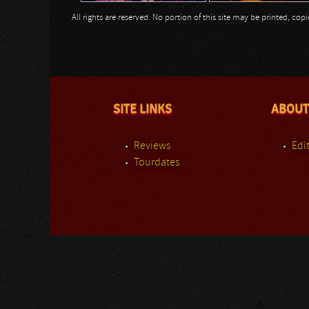
All rights are reserved. No portion of this site may be printed, c
SITE LINKS
ABOUT
Reviews
Edit
Tourdates