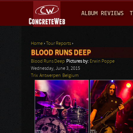
M
ALBUM REVIEWS
T
A
I
N
Home
›
Tour Reports
›
M
BLOOD RUNS DEEP
You are here
E
Blood Runs Deep
Pictures by:
Erwin Poppe
N
Wednesday, June 3, 2015
Trix
Antwerpen
Belgium
U