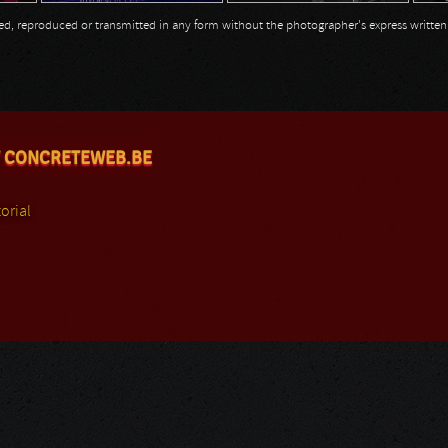
opied, reproduced or transmitted in any form without the photographer's express writte
 CONCRETEWEB.BE
orial