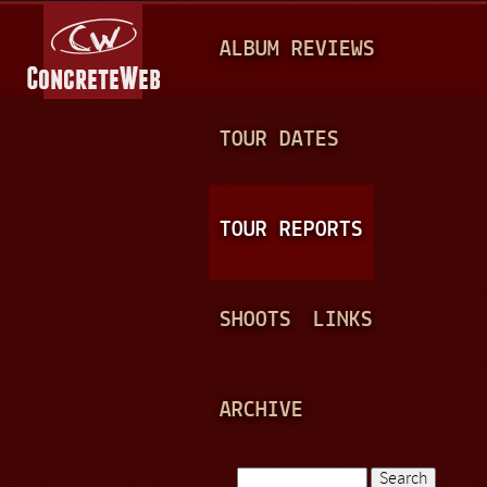
Jump to navigation
M
ALBUM REVIEWS
A
I
N
TOUR DATES
M
E
TOUR REPORTS
N
U
SHOOTS
LINKS
ARCHIVE
Search