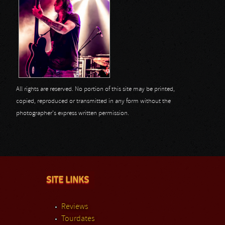
All rights are reserved. No portion of this site may be printed,
copied, reproduced or transmitted in any form without the
photographer's express written permission.
SITE LINKS
Reviews
Tourdates