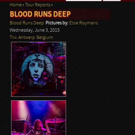
Home
›
Tour Reports
›
Search form
BLOOD RUNS DEEP
You are here
Blood Runs Deep
Pictures by:
Elsie Roymans
Wednesday, June 3, 2015
Trix
Antwerp
Belgium