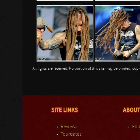
All rights are reserved. No portion of this site may be printed, c
SITE LINKS
ABOUT
Reviews
Edit
Tourdates