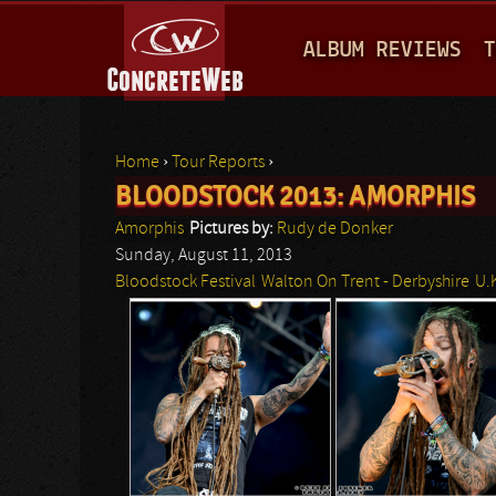
M
ALBUM REVIEWS
T
A
I
N
Home
›
Tour Reports
›
M
BLOODSTOCK 2013: AMORPHIS
You are here
E
Amorphis
Pictures by:
Rudy de Donker
N
Sunday, August 11, 2013
Bloodstock Festival
Walton On Trent - Derbyshire
U.
U