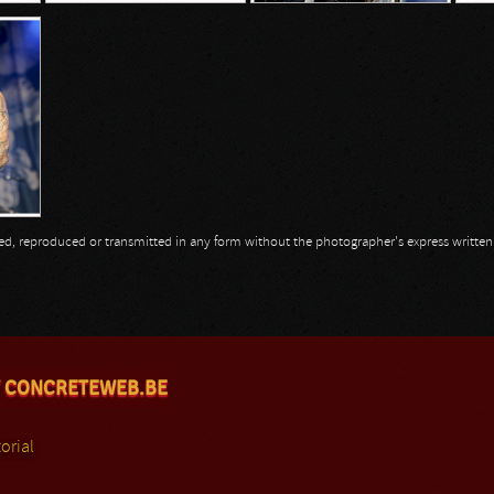
opied, reproduced or transmitted in any form without the photographer's express writte
 CONCRETEWEB.BE
orial