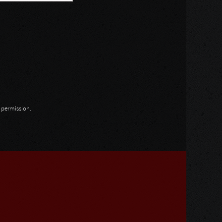
n permission.