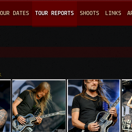
Jump to navigation
OUR DATES
TOUR REPORTS
SHOOTS
LINKS
A
K.