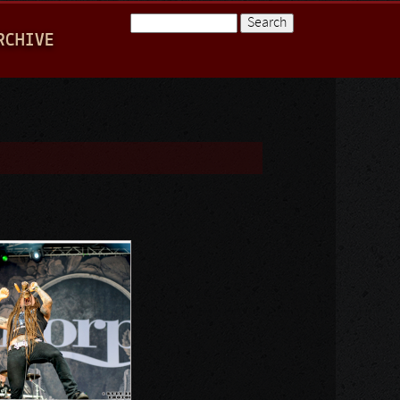
Search
RCHIVE
Search form