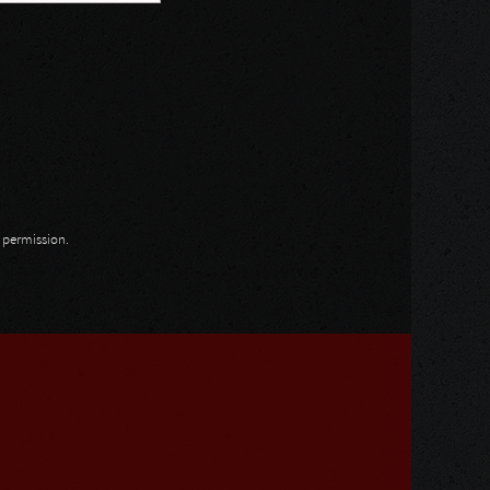
n permission.