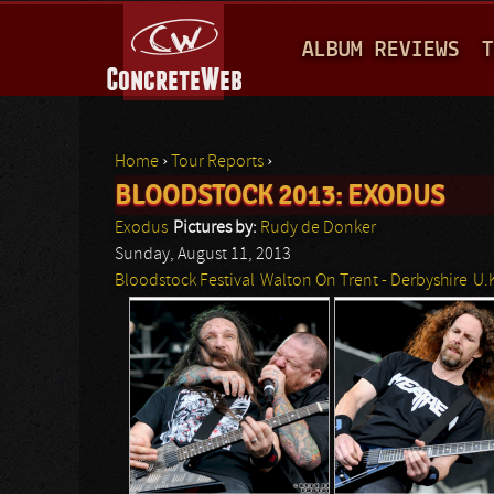
M
ALBUM REVIEWS
T
A
I
N
Home
›
Tour Reports
›
M
BLOODSTOCK 2013: EXODUS
You are here
E
Exodus
Pictures by:
Rudy de Donker
N
Sunday, August 11, 2013
Bloodstock Festival
Walton On Trent - Derbyshire
U.
U