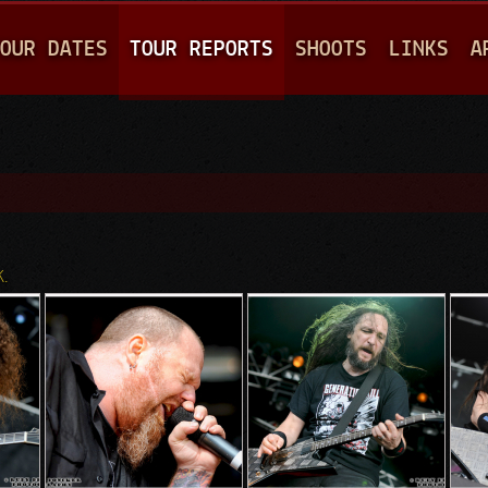
Jump to navigation
OUR DATES
TOUR REPORTS
SHOOTS
LINKS
A
K.