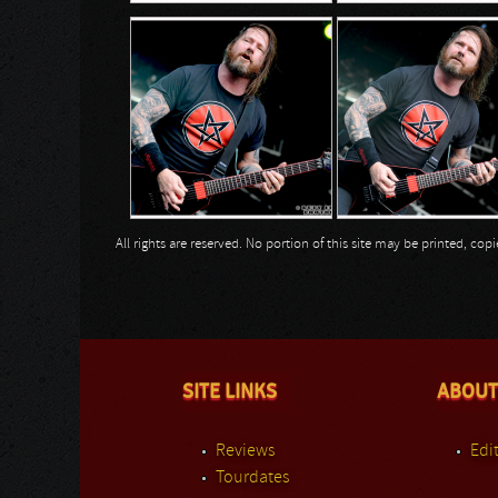
All rights are reserved. No portion of this site may be printed, c
SITE LINKS
ABOUT
Reviews
Edit
Tourdates