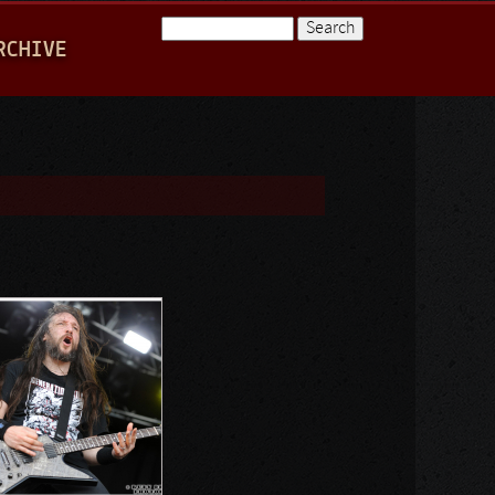
Search
RCHIVE
Search form