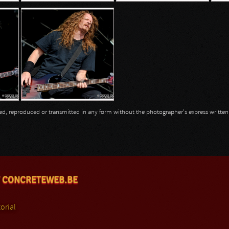
opied, reproduced or transmitted in any form without the photographer's express writte
 CONCRETEWEB.BE
orial