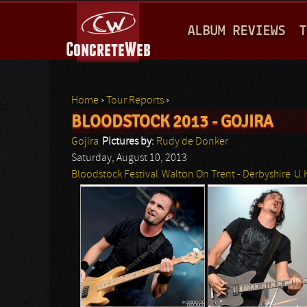
M
ALBUM REVIEWS
T
A
I
N
Home
›
Tour Reports
›
M
BLOODSTOCK 2013 - GOJIRA
You are here
E
Gojira
Pictures by:
Rudy de Donker
N
Saturday, August 10, 2013
Bloodstock Festival
Walton On Trent - Derbyshire
U.
U