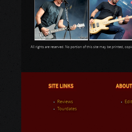
All rights are reserved. No portion of this site may be printed, c
SITE LINKS
ABOUT
Reviews
Edit
Tourdates