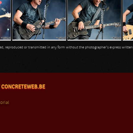
opied, reproduced or transmitted in any form without the photographer's express writte
 CONCRETEWEB.BE
orial