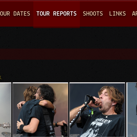
Jump to navigation
OUR DATES
TOUR REPORTS
SHOOTS
LINKS
A
K.