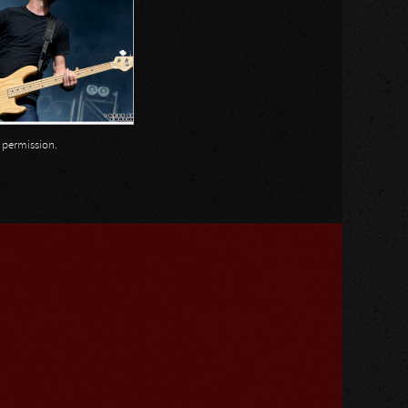
n permission.