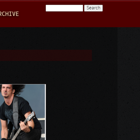
Search
RCHIVE
Search form