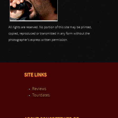
All rights are reserved. No portion of this site may be printed,
copied, reproduced or transmitted in any form without the
photographer's express written permission.
SITE LINKS
Reviews
Tourdates