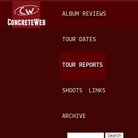
Jump to navigation
M
ALBUM REVIEWS
A
I
N
TOUR DATES
M
E
TOUR REPORTS
N
U
SHOOTS
LINKS
ARCHIVE
Search