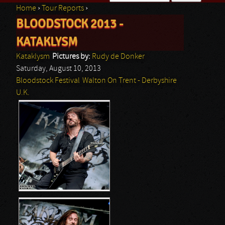
Home
›
Tour Reports
›
Search form
BLOODSTOCK 2013 -
You are here
KATAKLYSM
Kataklysm
Pictures by:
Rudy de Donker
Saturday, August 10, 2013
Bloodstock Festival
Walton On Trent - Derbyshire
U.K.