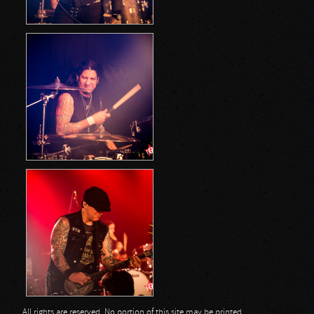
All rights are reserved. No portion of this site may be printed,