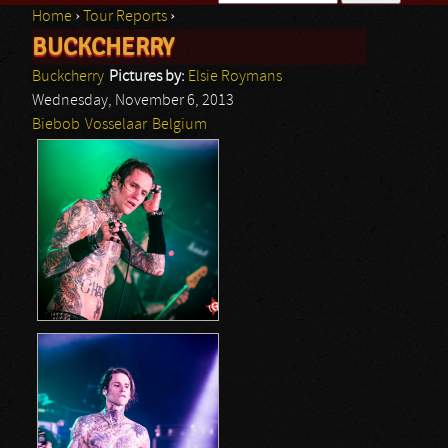
Home
›
Tour Reports
›
Search form
BUCKCHERRY
You are here
Buckcherry
Pictures by:
Elsie Roymans
Wednesday, November 6, 2013
Biebob
Vosselaar
Belgium