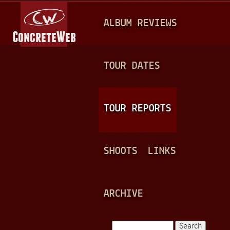
Jump to navigation
M
ALBUM REVIEWS
A
I
N
TOUR DATES
M
E
TOUR REPORTS
N
U
SHOOTS
LINKS
ARCHIVE
Search