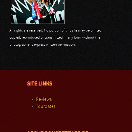
All rights are reserved. No portion of this site may be printed,
copied, reproduced or transmitted in any form without the
photographer's express written permission.
SITE LINKS
Reviews
Tourdates