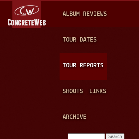
Jump to navigation
M
ALBUM REVIEWS
A
I
N
TOUR DATES
M
E
TOUR REPORTS
N
U
SHOOTS
LINKS
ARCHIVE
Search