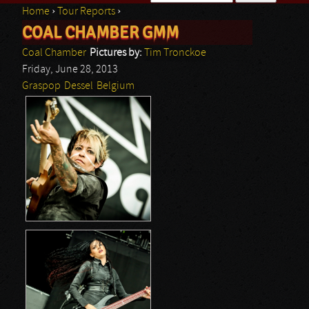
Home
›
Tour Reports
›
Search form
COAL CHAMBER GMM
You are here
Coal Chamber
Pictures by:
Tim Tronckoe
Friday, June 28, 2013
Graspop
Dessel
Belgium