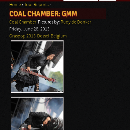
Home
›
Tour Reports
›
Search form
COAL CHAMBER: GMM
You are here
Coal Chamber
Pictures by:
Rudy de Donker
Friday, June 28, 2013
Graspop 2013
Dessel
Belgium