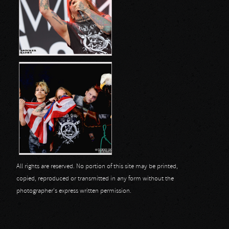
All rights are reserved. No portion of this site may be printed,
copied, reproduced or transmitted in any form without the
photographer's express written permission.