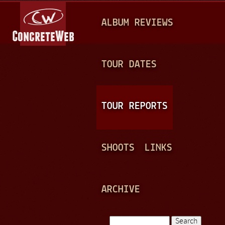
Jump to navigation
M
ALBUM REVIEWS
A
I
N
TOUR DATES
M
E
TOUR REPORTS
N
U
SHOOTS
LINKS
ARCHIVE
Search