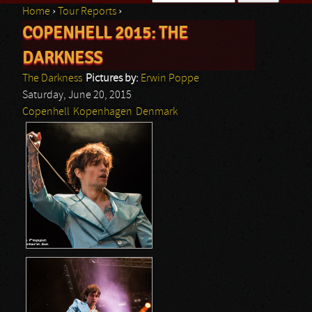
Home
›
Tour Reports
›
Search form
COPENHELL 2015: THE
You are here
DARKNESS
The Darkness
Pictures by:
Erwin Poppe
Saturday, June 20, 2015
Copenhell
Kopenhagen
Denmark