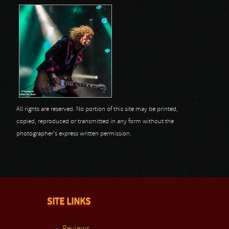
All rights are reserved. No portion of this site may be printed,
copied, reproduced or transmitted in any form without the
photographer's express written permission.
SITE LINKS