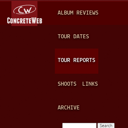
Jump to navigation
M
ALBUM REVIEWS
A
I
N
TOUR DATES
M
E
TOUR REPORTS
N
U
SHOOTS
LINKS
ARCHIVE
Search