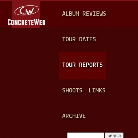
Jump to navigation
M
ALBUM REVIEWS
A
I
N
TOUR DATES
M
E
TOUR REPORTS
N
U
SHOOTS
LINKS
ARCHIVE
Search