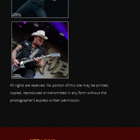
All rights are reserved. No portion of this site may be printed,
copied, reproduced or transmitted in any form without the
photographer's express written permission.