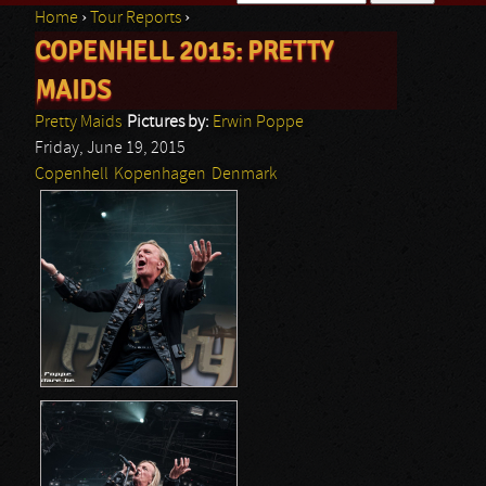
Home
›
Tour Reports
›
Search form
COPENHELL 2015: PRETTY
You are here
MAIDS
Pretty Maids
Pictures by:
Erwin Poppe
Friday, June 19, 2015
Copenhell
Kopenhagen
Denmark