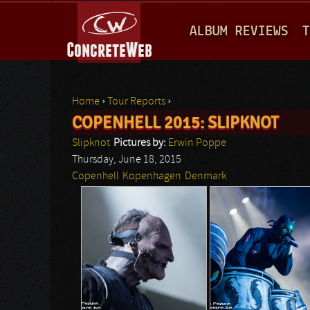
M
ALBUM REVIEWS
T
A
I
N
Home
›
Tour Reports
›
M
COPENHELL 2015: SLIPKNOT
You are here
E
Slipknot
Pictures by:
Erwin Poppe
N
Thursday, June 18, 2015
Copenhell
Kopenhagen
Denmark
U