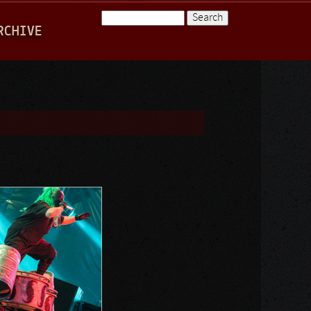
Search
RCHIVE
Search form