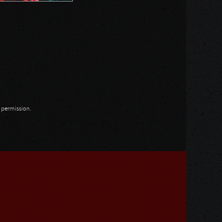
n permission.