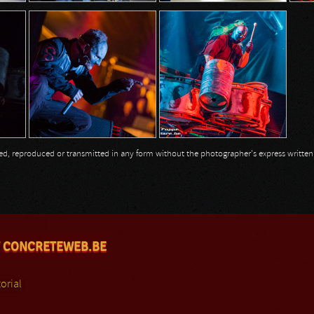
opied, reproduced or transmitted in any form without the photographer's express writte
 CONCRETEWEB.BE
orial