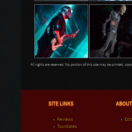
All rights are reserved. No portion of this site may be printed, c
SITE LINKS
ABOUT
Reviews
Edit
Tourdates