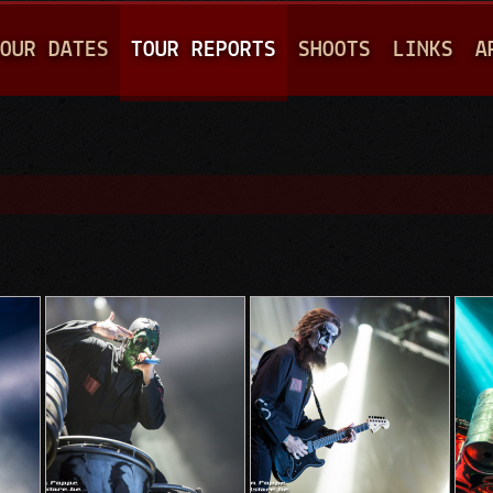
Jump to navigation
OUR DATES
TOUR REPORTS
SHOOTS
LINKS
A