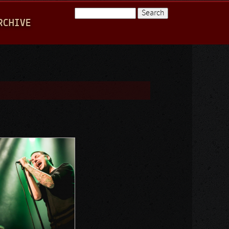
Search
RCHIVE
Search form