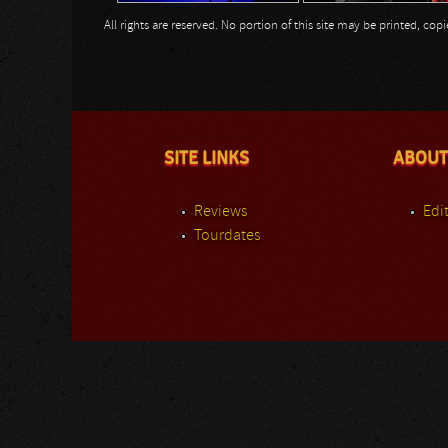
All rights are reserved. No portion of this site may be printed, c
SITE LINKS
ABOUT
Reviews
Edit
Tourdates