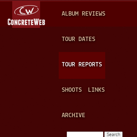
Jump to navigation
M
ALBUM REVIEWS
A
I
N
TOUR DATES
M
E
TOUR REPORTS
N
U
SHOOTS
LINKS
ARCHIVE
Search