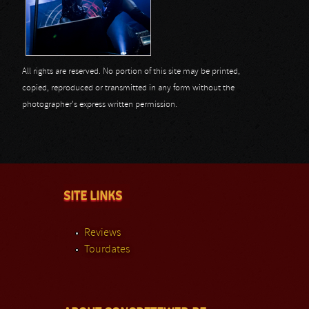
All rights are reserved. No portion of this site may be printed,
copied, reproduced or transmitted in any form without the
photographer's express written permission.
SITE LINKS
Reviews
Tourdates