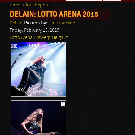
Home
›
Tour Reports
›
Search form
DELAIN: LOTTO ARENA 2015
You are here
Delain
Pictures by:
Tim Tronckoe
Friday, February 13, 2015
Lotto Arena
Antwerp
Belgium